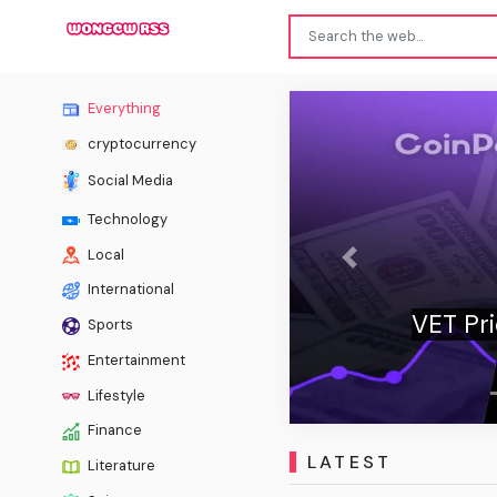
Everything
cryptocurrency
Social Media
Technology
Local
Previous
International
VET Price Stays Under Pressure as Bull
Sports
Missing
Entertainment
Lifestyle
Finance
LATEST
Literature