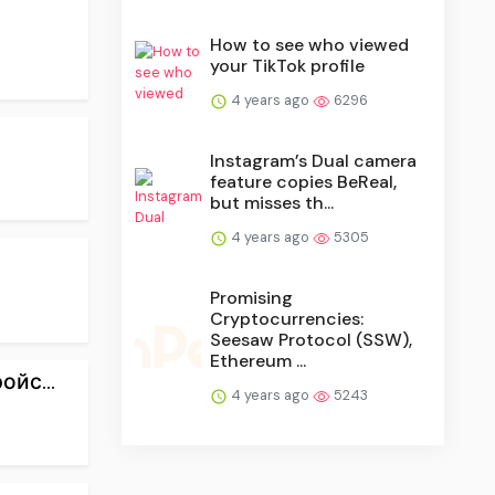
How to see who viewed
your TikTok profile
4 years ago
6296
Instagram’s Dual camera
feature copies BeReal,
but misses th...
4 years ago
5305
Promising
Cryptocurrencies:
Seesaw Protocol (SSW),
Ethereum ...
йс...
4 years ago
5243