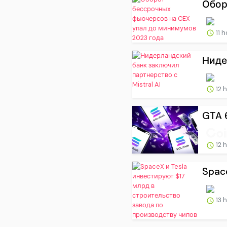
Обор
11 
Ниде
12 
GTA 6
12 
Spac
13 