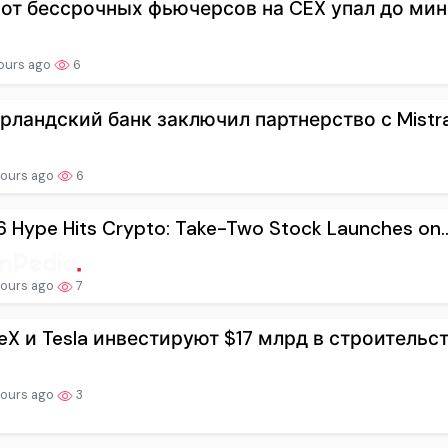
от бессрочных фьючерсов на CEX упал до мин
hours ago
6
рландский банк заключил партнерство с Mistral 
hours ago
6
 Hype Hits Crypto: Take-Two Stock Launches on..
hours ago
7
eX и Tesla инвестируют $17 млрд в строительств
hours ago
3