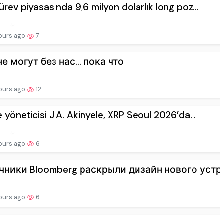
ürev piyasasında 9,6 milyon dolarlık long poz...
ours ago
7
не могут без нас… пока что
hours ago
12
e yöneticisi J.A. Akinyele, XRP Seoul 2026’da...
hours ago
6
чники Bloomberg раскрыли дизайн нового устро
hours ago
6