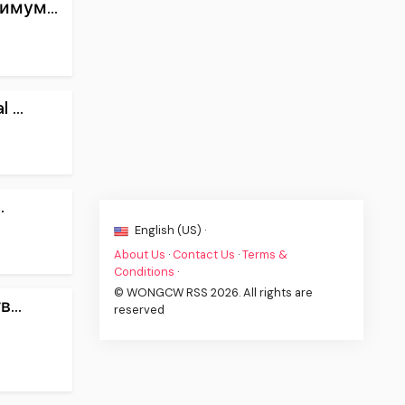
имум...
...
.
English (US) ·
About Us
·
Contact Us
·
Terms &
Conditions
·
© WONGCW RSS 2026. All rights are
...
reserved