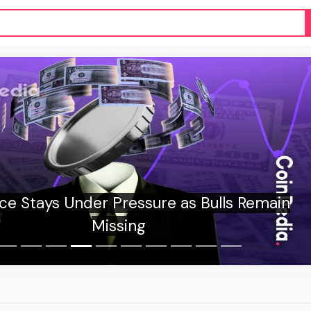
s Remain
CryptoJS açı
mil