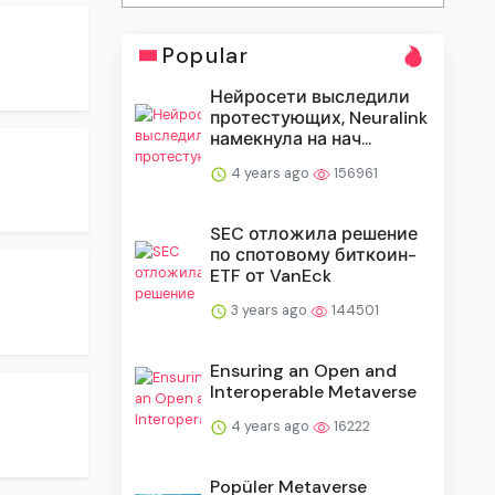
Popular
Нейросети выследили
протестующих, Neuralink
намекнула на нач...
4 years ago
156961
SEC отложила решение
по спотовому биткоин-
ETF от VanEck
3 years ago
144501
Ensuring an Open and
Interoperable Metaverse
4 years ago
16222
Popüler Metaverse