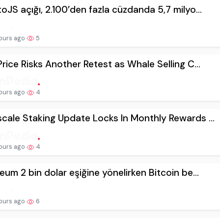
oJS açığı, 2.100’den fazla cüzdanda 5,7 milyo...
ours ago
5
Price Risks Another Retest as Whale Selling C...
ours ago
4
cale Staking Update Locks In Monthly Rewards ...
ours ago
4
eum 2 bin dolar eşiğine yönelirken Bitcoin be...
ours ago
6