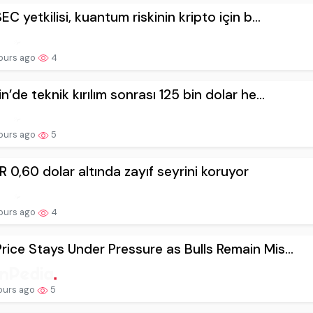
EC yetkilisi, kuantum riskinin kripto için b...
ours ago
4
n’de teknik kırılım sonrası 125 bin dolar he...
ours ago
5
 0,60 dolar altında zayıf seyrini koruyor
ours ago
4
rice Stays Under Pressure as Bulls Remain Mis...
ours ago
5