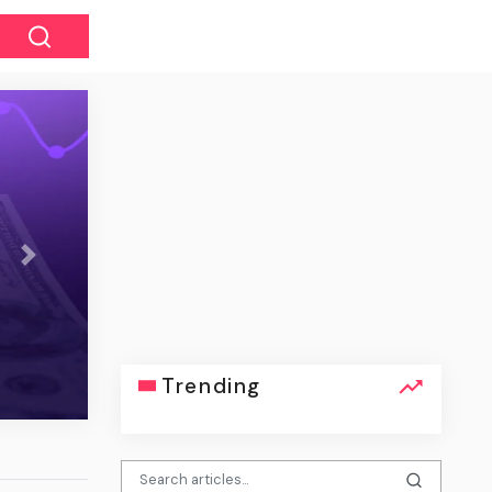
Next
ğı, 2.100’den fazla cüzdanda 5,7
yon dolar kayba yol açtı
Trending