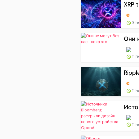
XRP t
9 h
Они 
11 
Rippl
11 
Исто
11 