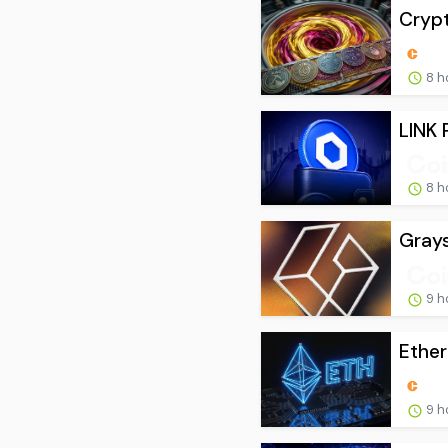
Crypt
8 h
LINK 
8 h
Grays
9 h
Ether
9 h