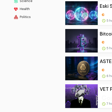
Science
Eski S
Health
Politics
5 h
Bitcoi
5 h
ASTER
6 h
VET P
7 h