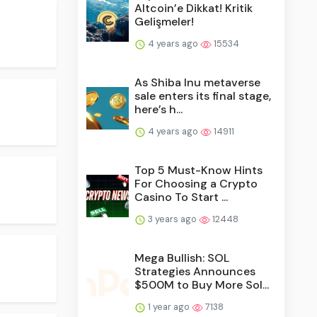
Altcoin’e Dikkat! Kritik
Gelişmeler!
4 years ago
15534
As Shiba Inu metaverse
sale enters its final stage,
here’s h...
4 years ago
14911
Top 5 Must-Know Hints
For Choosing a Crypto
Casino To Start ...
3 years ago
12448
Mega Bullish: SOL
Strategies Announces
$500M to Buy More Sol...
1 year ago
7138