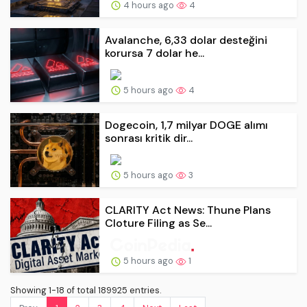
4 hours ago
4
Avalanche, 6,33 dolar desteğini
korursa 7 dolar he...
5 hours ago
4
Dogecoin, 1,7 milyar DOGE alımı
sonrası kritik dir...
5 hours ago
3
CLARITY Act News: Thune Plans
Cloture Filing as Se...
5 hours ago
1
Showing 1-18 of total 189925 entries.