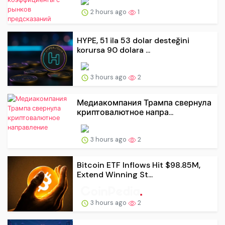
2 hours ago
1
HYPE, 51 ila 53 dolar desteğini
korursa 90 dolara ...
3 hours ago
2
Медиакомпания Трампа свернула
криптовалютное напра...
3 hours ago
2
Bitcoin ETF Inflows Hit $98.85M,
Extend Winning St...
3 hours ago
2