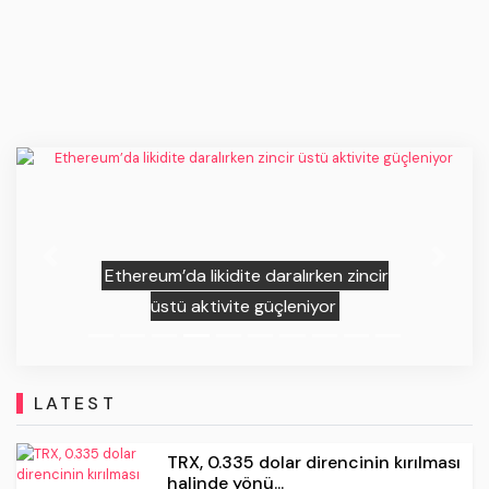
Previous
Next
Зачем Джим Крамер срочно
продает биткоин?
LATEST
TRX, 0.335 dolar direncinin kırılması
halinde yönü...