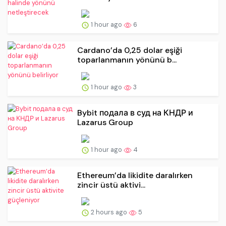
1 hour ago
6
Cardano’da 0,25 dolar eşiği
toparlanmanın yönünü b...
1 hour ago
3
Bybit подала в суд на КНДР и
Lazarus Group
1 hour ago
4
Ethereum’da likidite daralırken
zincir üstü aktivi...
2 hours ago
5