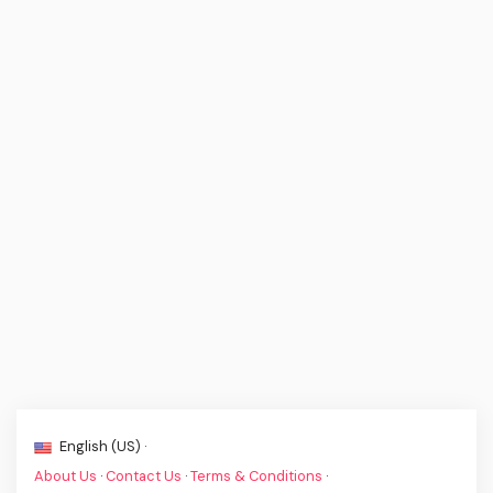
English (US) ·
About Us
·
Contact Us
·
Terms & Conditions
·