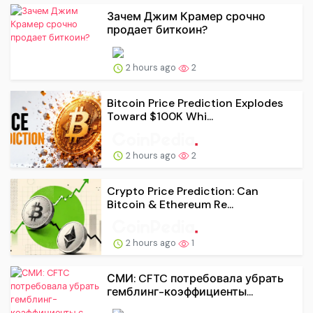
Зачем Джим Крамер срочно
продает биткоин?
2 hours ago
2
Bitcoin Price Prediction Explodes
Toward $100K Whi...
2 hours ago
2
Crypto Price Prediction: Can
Bitcoin & Ethereum Re...
2 hours ago
1
СМИ: CFTC потребовала убрать
гемблинг-коэффициенты...