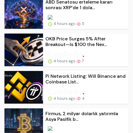
ABD Senatosu erteleme kararı
sonrası XRP’de 1 dola...
4 hours ago
5
OKB Price Surges 5% After
Breakout—Is $100 the Nex...
4 hours ago
7
Pi Network Listing: Will Binance and
Coinbase List...
4 hours ago
4
Firmus, 2 milyar dolarlık yatırımla
Asya Pasifik b...