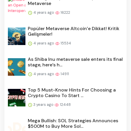
Metaverse
4 years ago
16222
Popüler Metaverse Altcoin’e Dikkat! Kritik
Gelişmeler!
4 years ago
15534
As Shiba Inu metaverse sale enters its final
stage, here’s h...
4 years ago
14911
Top 5 Must-Know Hints For Choosing a
Crypto Casino To Start ...
3 years ago
12448
Mega Bullish: SOL Strategies Announces
$500M to Buy More Sol...