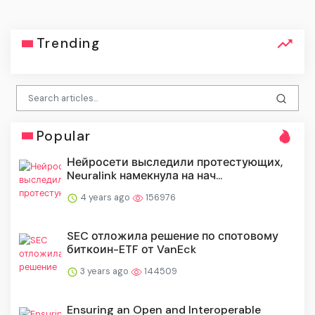
Trending
Popular
Нейросети выследили протестующих,
Neuralink намекнула на нач...
4 years ago
156976
SEC отложила решение по спотовому
биткоин-ETF от VanEck
3 years ago
144509
Ensuring an Open and Interoperable