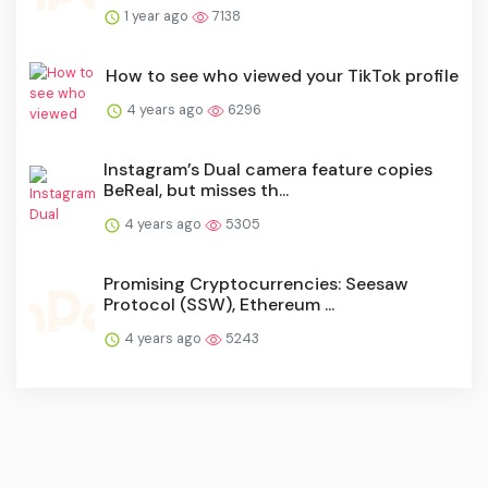
1 year ago
7138
How to see who viewed your TikTok profile
4 years ago
6296
Instagram’s Dual camera feature copies
BeReal, but misses th...
4 years ago
5305
Promising Cryptocurrencies: Seesaw
Protocol (SSW), Ethereum ...
4 years ago
5243