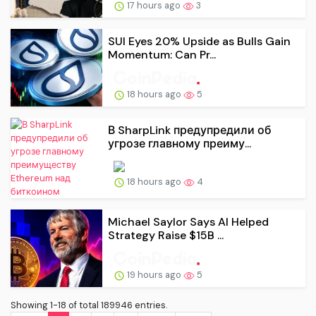
17 hours ago
3
SUI Eyes 20% Upside as Bulls Gain
Momentum: Can Pr...
18 hours ago
5
В SharpLink предупредили об
угрозе главному преиму...
18 hours ago
4
Michael Saylor Says AI Helped
Strategy Raise $15B ...
19 hours ago
5
Showing 1-18 of total 189946 entries.