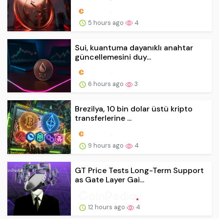
5 hours ago
4
Sui, kuantuma dayanıklı anahtar
güncellemesini duy...
6 hours ago
3
Brezilya, 10 bin dolar üstü kripto
transferlerine ...
9 hours ago
4
GT Price Tests Long-Term Support
as Gate Layer Gai...
12 hours ago
4