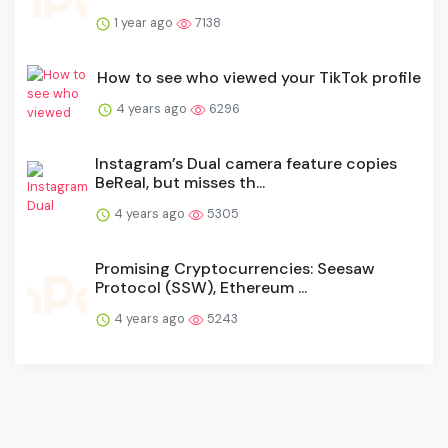
1 year ago
7138
How to see who viewed your TikTok profile
4 years ago
6296
Instagram’s Dual camera feature copies
BeReal, but misses th...
4 years ago
5305
Promising Cryptocurrencies: Seesaw
Protocol (SSW), Ethereum ...
4 years ago
5243