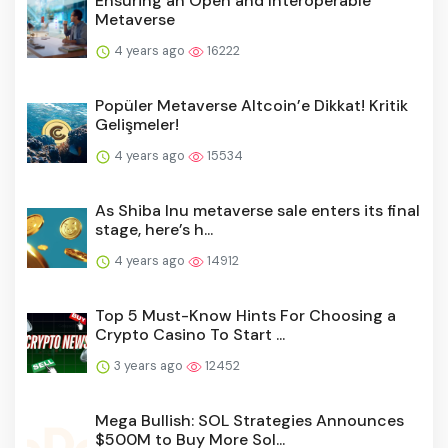
Ensuring an Open and Interoperable
Metaverse
4 years ago
16222
Popüler Metaverse Altcoin’e Dikkat! Kritik
Gelişmeler!
4 years ago
15534
As Shiba Inu metaverse sale enters its final
stage, here’s h...
4 years ago
14912
Top 5 Must-Know Hints For Choosing a
Crypto Casino To Start ...
3 years ago
12452
Mega Bullish: SOL Strategies Announces
$500M to Buy More Sol...