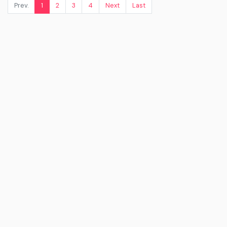
Prev.
1
2
3
4
Next
Last