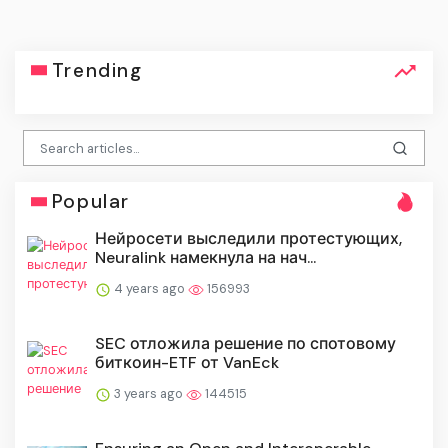
Trending
Popular
Нейросети выследили протестующих,
Neuralink намекнула на нач...
4 years ago
156993
SEC отложила решение по спотовому
биткоин-ETF от VanEck
3 years ago
144515