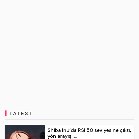
LATEST
Shiba Inu’da RSI 50 seviyesine çıktı,
yön arayışı ...