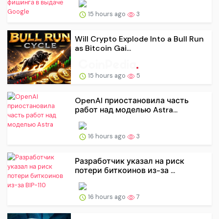
15 hours ago
3
Will Crypto Explode Into a Bull Run
as Bitcoin Gai...
15 hours ago
5
OpenAI приостановила часть
работ над моделью Astra...
16 hours ago
3
Разработчик указал на риск
потери биткоинов из-за ...
16 hours ago
7