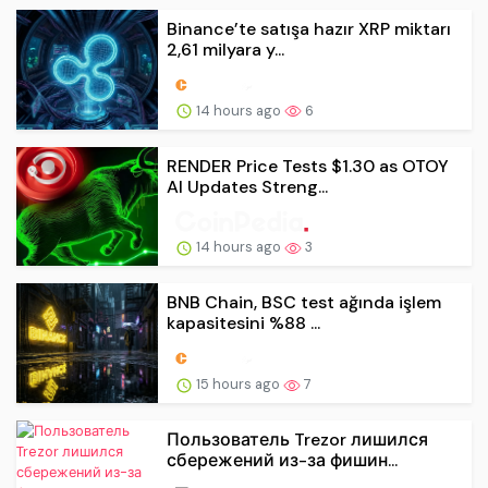
Binance’te satışa hazır XRP miktarı
2,61 milyara y...
14 hours ago
6
RENDER Price Tests $1.30 as OTOY
AI Updates Streng...
14 hours ago
3
BNB Chain, BSC test ağında işlem
kapasitesini %88 ...
15 hours ago
7
Пользователь Trezor лишился
сбережений из-за фишин...