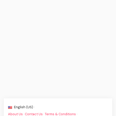
English (US) ·
About Us
·
Contact Us
·
Terms & Conditions
·