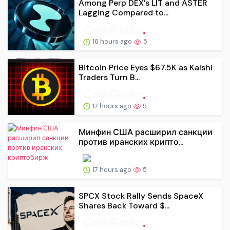
Among Perp DEX’s LIT and ASTER
Lagging Compared to...
16 hours ago
5
Bitcoin Price Eyes $67.5K as Kalshi
Traders Turn B...
17 hours ago
5
Минфин США расширил санкции
против иранских крипто...
17 hours ago
5
SPCX Stock Rally Sends SpaceX
Shares Back Toward $...