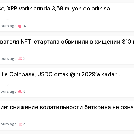
e, XRP varlıklarında 3,58 milyon dolarlık sa...
hours ago
4
вателя NFT-стартапа обвинили в хищении $10 м
hours ago
3
e ile Coinbase, USDC ortaklığını 2029’a kadar...
hours ago
6
ие: снижение волатильности биткоина не означ
hours ago
5