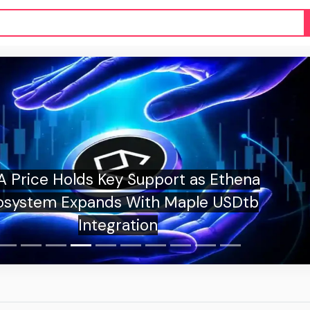
Price Holds Key Support as Ethena
system Expands With Maple USDtb
Integration