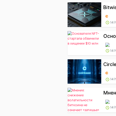
Bitwis
14 
Осно
14 
Circl
14 
Мнен
14 