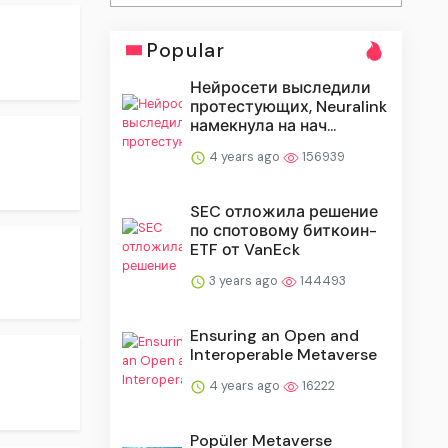
Popular
Нейросети выследили
протестующих, Neuralink
намекнула на нач...
4 years ago
156939
SEC отложила решение
по спотовому биткоин-
ETF от VanEck
3 years ago
144493
Ensuring an Open and
Interoperable Metaverse
4 years ago
16222
Popüler Metaverse