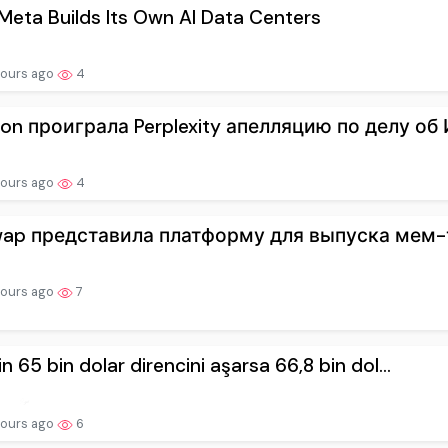
eta Builds Its Own AI Data Centers
hours ago
4
on проиграла Perplexity апелляцию по делу об И
hours ago
4
wap представила платформу для выпуска мем-т
hours ago
7
in 65 bin dolar direncini aşarsa 66,8 bin dol...
hours ago
6