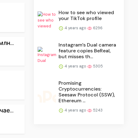
How to see who viewed
your TikTok profile
4 years ago
6296
лн...
Instagram’s Dual camera
feature copies BeReal,
but misses th...
4 years ago
5305
Promising
Cryptocurrencies:
Seesaw Protocol (SSW),
Ethereum ...
ае...
4 years ago
5243