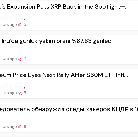
e’s Expansion Puts XRP Back in the Spotlight—...
hours ago
5
 Inu’da günlük yakım oranı %87,63 geriledi
hours ago
4
eum Price Eyes Next Rally After $60M ETF Infl...
hours ago
5
едователь обнаружил следы хакеров КНДР в 164
hours ago
6