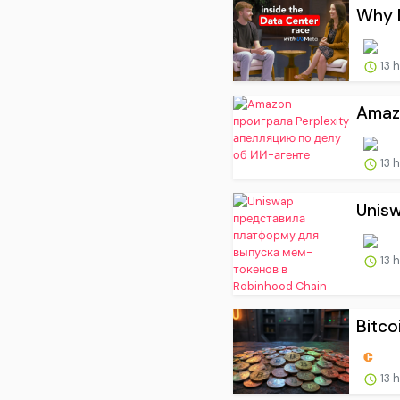
Why M
13 
Amaz
13 
Unis
13 
Bitco
13 