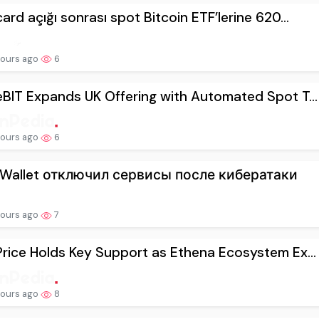
ard açığı sonrası spot Bitcoin ETF’lerine 620...
hours ago
6
BIT Expands UK Offering with Automated Spot T...
hours ago
6
 Wallet отключил сервисы после кибератаки
hours ago
7
rice Holds Key Support as Ethena Ecosystem Ex...
hours ago
8