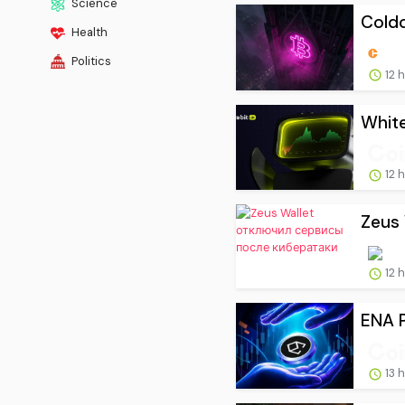
Science
Coldc
Health
Politics
12 
White
12 
Zeus
12 
ENA P
13 