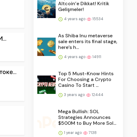
Altcoin’e Dikkat! Kritik
Gelişmeler!
4 years ago
15534
As Shiba Inu metaverse
...
sale enters its final stage,
here’s h...
4 years ago
14911
оке...
Top 5 Must-Know Hints
For Choosing a Crypto
Casino To Start ...
3 years ago
12444
Mega Bullish: SOL
Strategies Announces
$500M to Buy More Sol...
1 year ago
7138