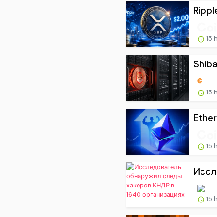
Rippl
15 
Shiba
15 
Ether
15 
Иссл
15 