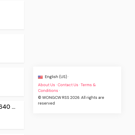
English (US) ·
About Us
·
Contact Us
·
Terms &
Conditions
·
© WONGCW RSS 2026. All rights are
reserved
0 ...