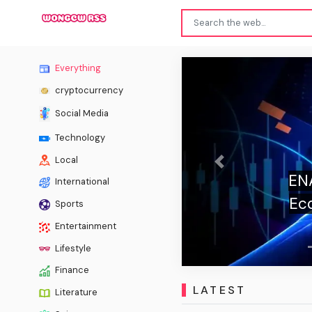
Everything
cryptocurrency
Social Media
Technology
Local
Previous
ENA 
International
Eco
Sports
Entertainment
Lifestyle
Finance
LATEST
Literature