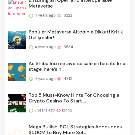
Ensuring an Open and Interoperable
Metaverse
4 years ago
16222
Popüler Metaverse Altcoin’e Dikkat! Kritik
Gelişmeler!
4 years ago
15534
As Shiba Inu metaverse sale enters its final
stage, here’s h...
4 years ago
14912
Top 5 Must-Know Hints For Choosing a
Crypto Casino To Start ...
3 years ago
12452
Mega Bullish: SOL Strategies Announces
$500M to Buy More Sol...