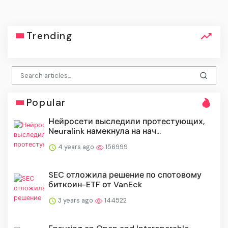
Trending
Popular
Нейросети выследили протестующих,
Neuralink намекнула на нач...
4 years ago
156999
SEC отложила решение по спотовому
биткоин-ETF от VanEck
3 years ago
144522