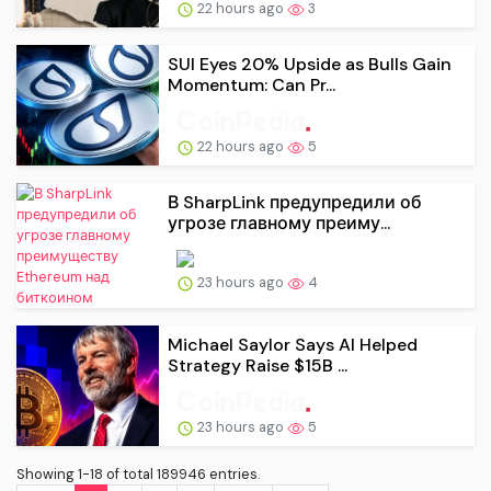
22 hours ago
3
SUI Eyes 20% Upside as Bulls Gain
Momentum: Can Pr...
22 hours ago
5
В SharpLink предупредили об
угрозе главному преиму...
23 hours ago
4
Michael Saylor Says AI Helped
Strategy Raise $15B ...
23 hours ago
5
Showing 1-18 of total 189946 entries.