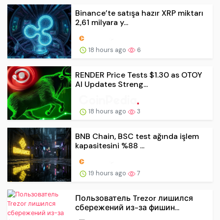
Binance’te satışa hazır XRP miktarı
2,61 milyara y...
18 hours ago
6
RENDER Price Tests $1.30 as OTOY
AI Updates Streng...
18 hours ago
3
BNB Chain, BSC test ağında işlem
kapasitesini %88 ...
19 hours ago
7
Пользователь Trezor лишился
сбережений из-за фишин...