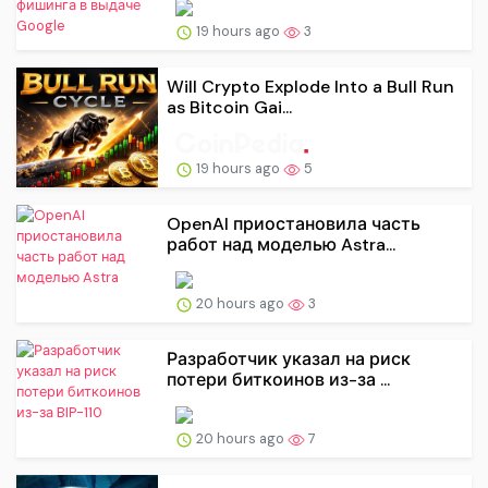
19 hours ago
3
Will Crypto Explode Into a Bull Run
as Bitcoin Gai...
19 hours ago
5
OpenAI приостановила часть
работ над моделью Astra...
20 hours ago
3
Разработчик указал на риск
потери биткоинов из-за ...
20 hours ago
7