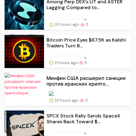
Among Perp DEX’s LIT and ASTER
Lagging Compared to...
20 hours ago
5
Bitcoin Price Eyes $67.5K as Kalshi
Traders Turn B...
21 hours ago
5
Минфин США расширил санкции
против иранских крипто...
22 hours ago
5
SPCX Stock Rally Sends SpaceX
Shares Back Toward $...