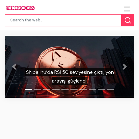
Previous
Next
ön
Sui, kuantuma dayanıklı anahtar
güncellemesini duyurdu