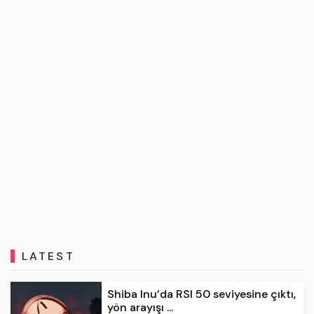
LATEST
Shiba Inu’da RSI 50 seviyesine çıktı,
yön arayışı ...