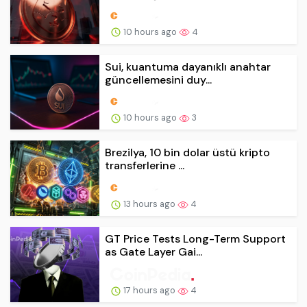
10 hours ago
4
Sui, kuantuma dayanıklı anahtar
güncellemesini duy...
10 hours ago
3
Brezilya, 10 bin dolar üstü kripto
transferlerine ...
13 hours ago
4
GT Price Tests Long-Term Support
as Gate Layer Gai...
17 hours ago
4