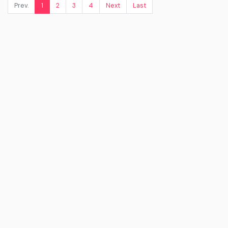
Prev.
1
2
3
4
Next
Last