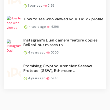
1 year ago
7138
How to see who viewed your TikTok profile
4 years ago
6296
Instagram’s Dual camera feature copies
BeReal, but misses th...
4 years ago
5305
Promising Cryptocurrencies: Seesaw
Protocol (SSW), Ethereum ...
4 years ago
5243