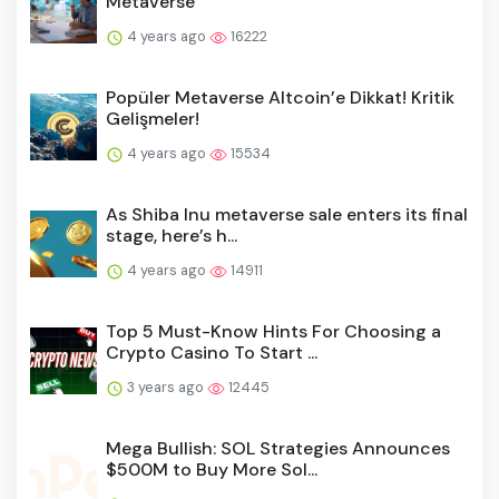
Metaverse
4 years ago
16222
Popüler Metaverse Altcoin’e Dikkat! Kritik
Gelişmeler!
4 years ago
15534
As Shiba Inu metaverse sale enters its final
stage, here’s h...
4 years ago
14911
Top 5 Must-Know Hints For Choosing a
Crypto Casino To Start ...
3 years ago
12445
Mega Bullish: SOL Strategies Announces
$500M to Buy More Sol...