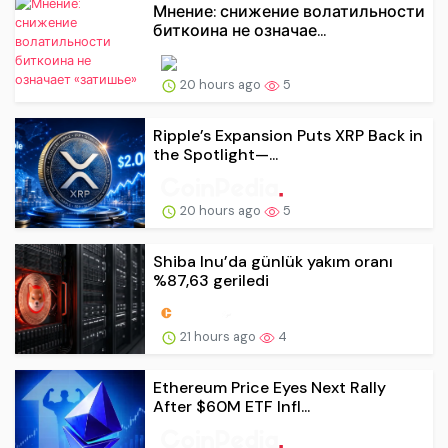
Мнение: снижение волатильности
биткоина не означае...
20 hours ago
5
Ripple’s Expansion Puts XRP Back in
the Spotlight—...
20 hours ago
5
Shiba Inu’da günlük yakım oranı
%87,63 geriledi
21 hours ago
4
Ethereum Price Eyes Next Rally
After $60M ETF Infl...