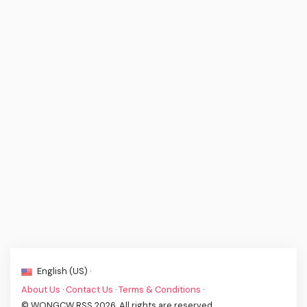
English (US) ·
About Us
·
Contact Us
·
Terms & Conditions
·
© WONGCW RSS 2026. All rights are reserved