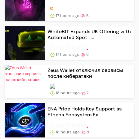
17 hours ago
6
WhiteBIT Expands UK Offering with
Automated Spot T...
17 hours ago
6
Zeus Wallet отключил сервисы
после кибератаки
18 hours ago
7
ENA Price Holds Key Support as
Ethena Ecosystem Ex...
18 hours ago
8