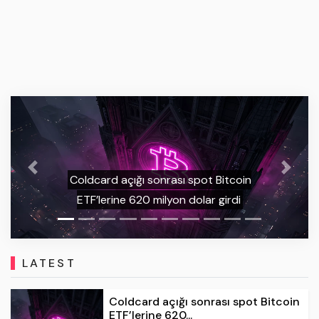
Previous
Next
WhiteBIT Expands UK Offering with
Automated Spot Trading Bots
LATEST
Coldcard açığı sonrası spot Bitcoin
ETF’lerine 620...