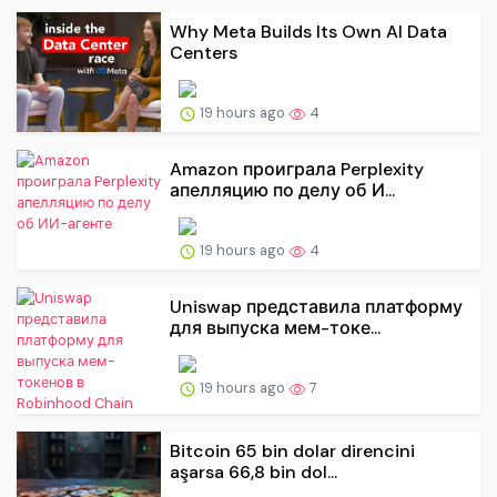
Why Meta Builds Its Own AI Data
Centers
19 hours ago
4
Amazon проиграла Perplexity
апелляцию по делу об И...
19 hours ago
4
Uniswap представила платформу
для выпуска мем-токе...
19 hours ago
7
Bitcoin 65 bin dolar direncini
aşarsa 66,8 bin dol...