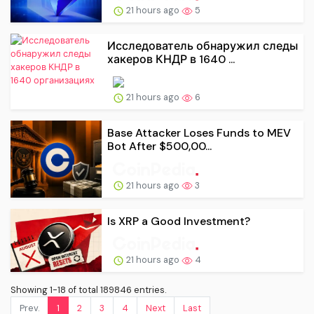
21 hours ago
5
Исследователь обнаружил следы
хакеров КНДР в 1640 ...
21 hours ago
6
Base Attacker Loses Funds to MEV
Bot After $500,00...
21 hours ago
3
Is XRP a Good Investment?
21 hours ago
4
Showing 1-18 of total 189846 entries.
Prev.
1
2
3
4
Next
Last