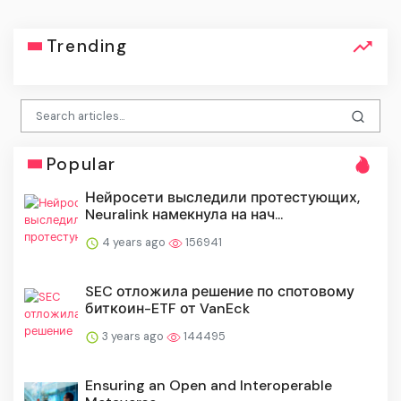
Trending
Popular
Нейросети выследили протестующих,
Neuralink намекнула на нач...
4 years ago
156941
SEC отложила решение по спотовому
биткоин-ETF от VanEck
3 years ago
144495
Ensuring an Open and Interoperable