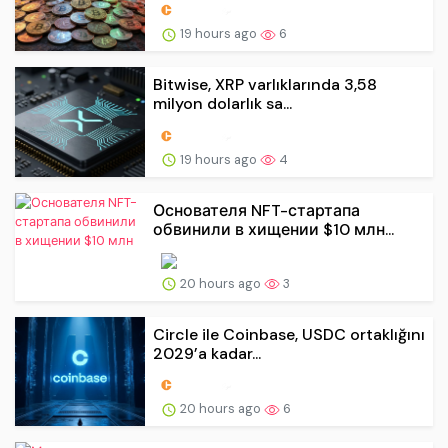
19 hours ago
6
Bitwise, XRP varlıklarında 3,58
milyon dolarlık sa...
19 hours ago
4
Основателя NFT-стартапа
обвинили в хищении $10 млн...
20 hours ago
3
Circle ile Coinbase, USDC ortaklığını
2029’a kadar...
20 hours ago
6