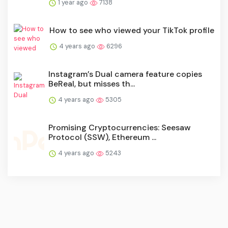
1 year ago
7138
How to see who viewed your TikTok profile
4 years ago
6296
Instagram’s Dual camera feature copies
BeReal, but misses th...
4 years ago
5305
Promising Cryptocurrencies: Seesaw
Protocol (SSW), Ethereum ...
4 years ago
5243