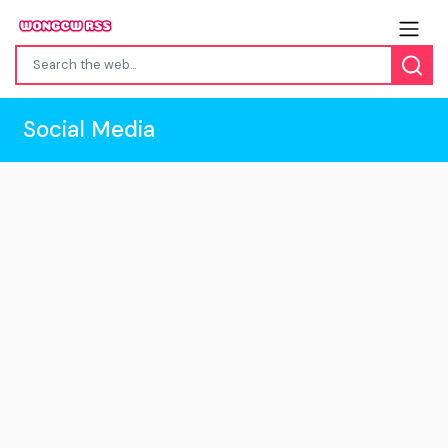
Social Media