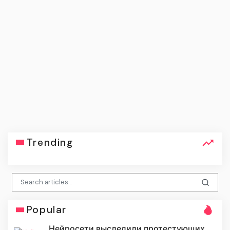
Trending
Popular
Нейросети выследили протестующих,