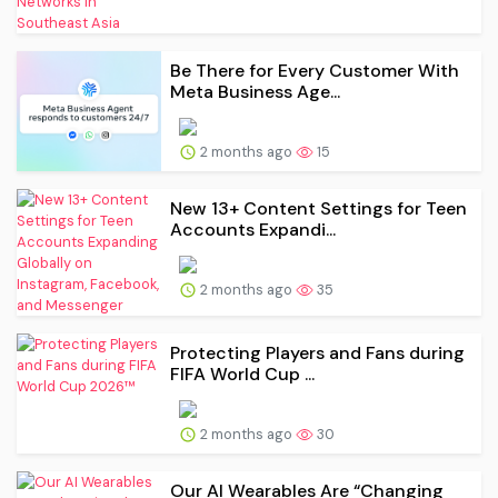
Be There for Every Customer With
Meta Business Age...
2 months ago
15
New 13+ Content Settings for Teen
Accounts Expandi...
2 months ago
35
Protecting Players and Fans during
FIFA World Cup ...
2 months ago
30
Our AI Wearables Are “Changing