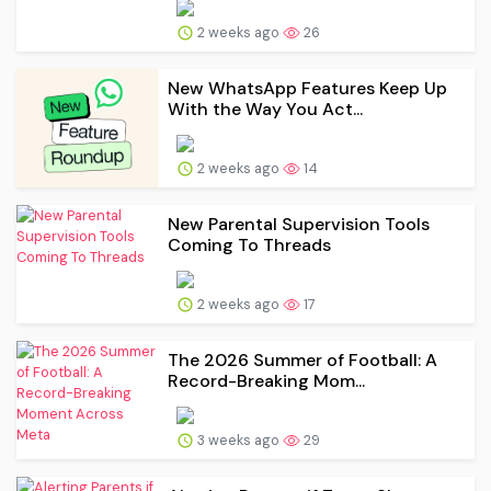
2 weeks ago
26
New WhatsApp Features Keep Up
With the Way You Act...
2 weeks ago
14
New Parental Supervision Tools
Coming To Threads
2 weeks ago
17
The 2026 Summer of Football: A
Record-Breaking Mom...
3 weeks ago
29