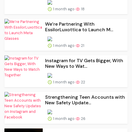
1 month ago
18
We’re Partnering With
EssilorLuxottica to Launch M...
1 month ago
21
Instagram for TV Gets Bigger, With
New Ways to Wat...
1 month ago
22
Strengthening Teen Accounts with
New Safety Update...
1 month ago
26