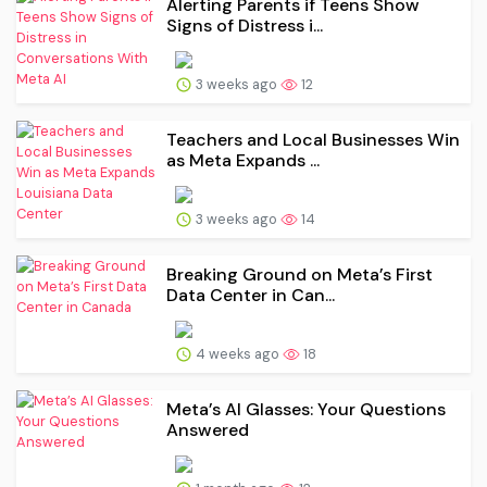
Alerting Parents if Teens Show
Signs of Distress i...
3 weeks ago
12
Teachers and Local Businesses Win
as Meta Expands ...
3 weeks ago
14
Breaking Ground on Meta’s First
Data Center in Can...
4 weeks ago
18
Meta’s AI Glasses: Your Questions
Answered