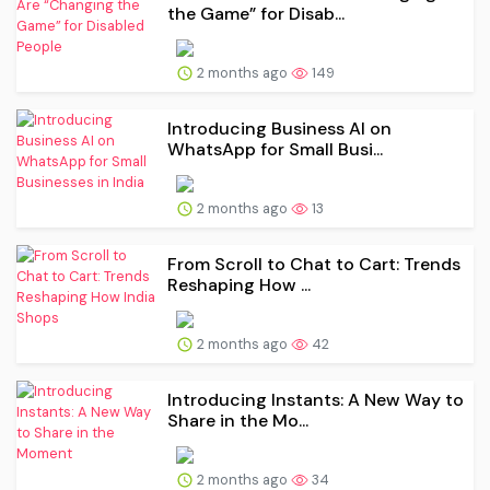
the Game” for Disab...
2 months ago
149
Introducing Business AI on
WhatsApp for Small Busi...
2 months ago
13
From Scroll to Chat to Cart: Trends
Reshaping How ...
2 months ago
42
Introducing Instants: A New Way to
Share in the Mo...
2 months ago
34