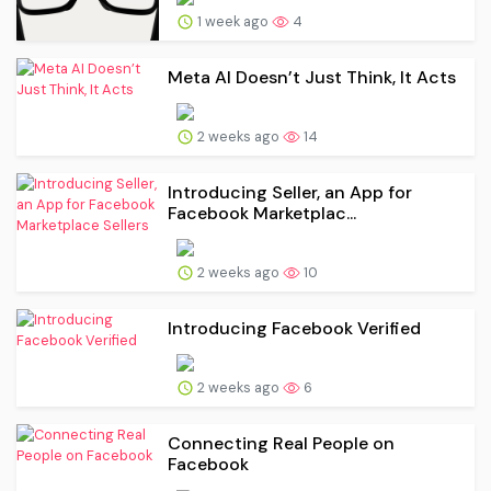
1 week ago
4
Meta AI Doesn’t Just Think, It Acts
2 weeks ago
14
Introducing Seller, an App for
Facebook Marketplac...
2 weeks ago
10
Introducing Facebook Verified
2 weeks ago
6
Connecting Real People on
Facebook