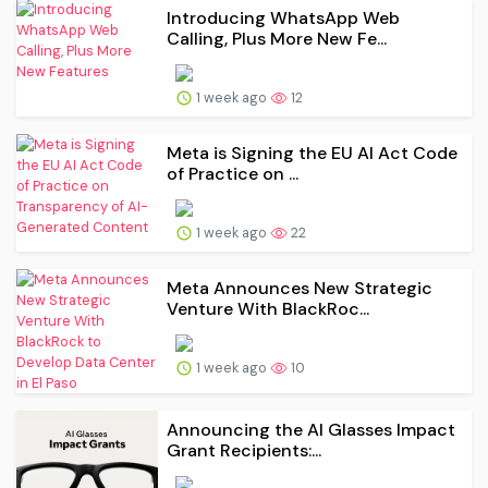
Introducing WhatsApp Web
Calling, Plus More New Fe...
1 week ago
12
Meta is Signing the EU AI Act Code
of Practice on ...
1 week ago
22
Meta Announces New Strategic
Venture With BlackRoc...
1 week ago
10
Announcing the AI Glasses Impact
Grant Recipients:...