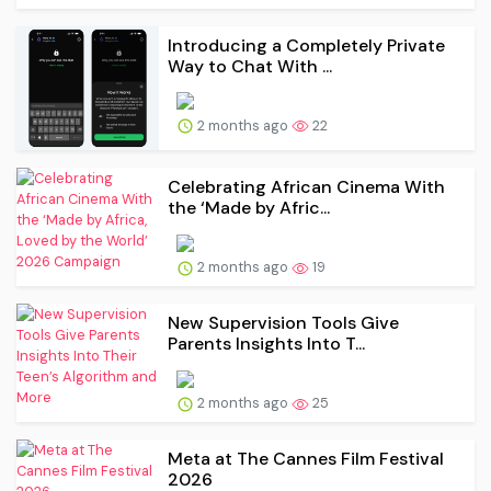
Introducing a Completely Private
Way to Chat With ...
2 months ago
22
Celebrating African Cinema With
the ‘Made by Afric...
2 months ago
19
New Supervision Tools Give
Parents Insights Into T...
2 months ago
25
Meta at The Cannes Film Festival
2026