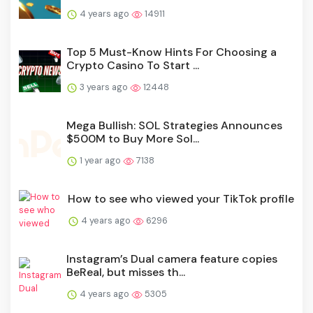
4 years ago
14911
Top 5 Must-Know Hints For Choosing a
Crypto Casino To Start ...
3 years ago
12448
Mega Bullish: SOL Strategies Announces
$500M to Buy More Sol...
1 year ago
7138
How to see who viewed your TikTok profile
4 years ago
6296
Instagram’s Dual camera feature copies
BeReal, but misses th...
4 years ago
5305