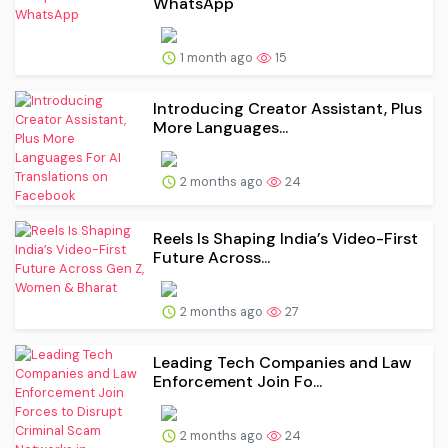
WhatsApp
1 month ago
15
Introducing Creator Assistant, Plus
More Languages...
2 months ago
24
Reels Is Shaping India’s Video-First
Future Across...
2 months ago
27
Leading Tech Companies and Law
Enforcement Join Fo...
2 months ago
24