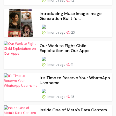
1 month ago
12
Introducing Muse Image: Image
Generation Built for...
1 month ago
23
Our Work to Fight Child
Exploitation on Our Apps
1 month ago
11
It’s Time to Reserve Your WhatsApp
Username
1 month ago
18
Inside One of Meta’s Data Centers