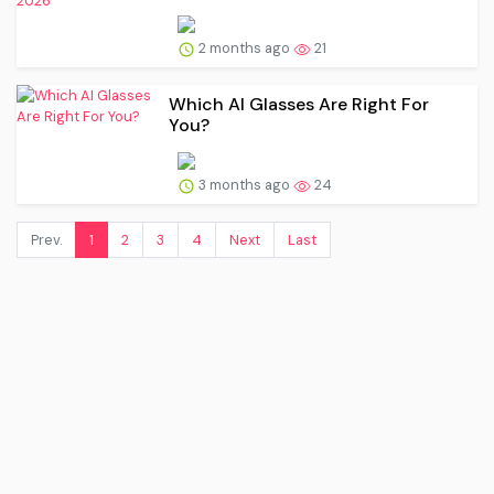
2 months ago
21
Which AI Glasses Are Right For
You?
3 months ago
24
Prev.
1
2
3
4
Next
Last