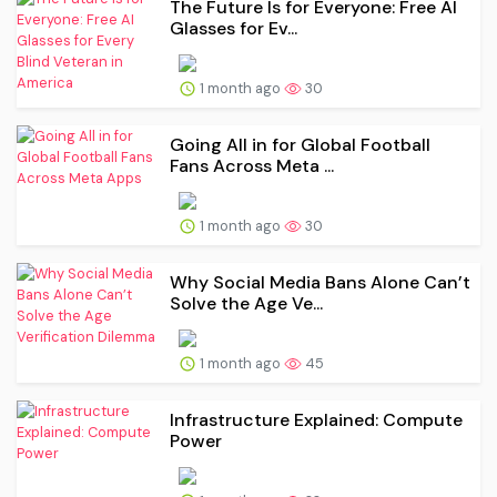
The Future Is for Everyone: Free AI
Glasses for Ev...
1 month ago
30
Going All in for Global Football
Fans Across Meta ...
1 month ago
30
Why Social Media Bans Alone Can’t
Solve the Age Ve...
1 month ago
45
Infrastructure Explained: Compute
Power