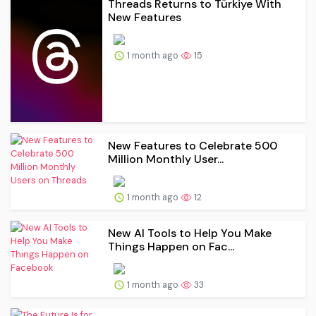
Threads Returns to Türkiye With
New Features
1 month ago
15
New Features to Celebrate 500
Million Monthly User...
1 month ago
12
New AI Tools to Help You Make
Things Happen on Fac...
1 month ago
33