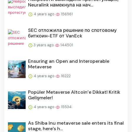
Neuralink намекнула на нач...
4 years ago
156961
SEC отложила решение по спотовому
биткоин-ETF от VanEck
3 years ago
144501
Ensuring an Open and Interoperable
Metaverse
4 years ago
16222
Popüler Metaverse Altcoin’e Dikkat! Kritik
Gelişmeler!
4 years ago
15534
As Shiba Inu metaverse sale enters its final
stage, here’s h...