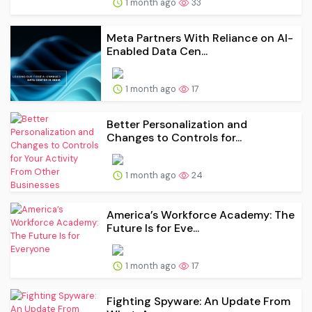
1 month ago
33
Meta Partners With Reliance on AI-
Enabled Data Cen...
1 month ago
17
Better Personalization and
Changes to Controls for...
1 month ago
24
America’s Workforce Academy: The
Future Is for Eve...
1 month ago
17
Fighting Spyware: An Update From