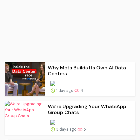
Why Meta Builds Its Own AI Data
Centers
1 day ago
4
We’re Upgrading Your WhatsApp
Group Chats
3 days ago
5