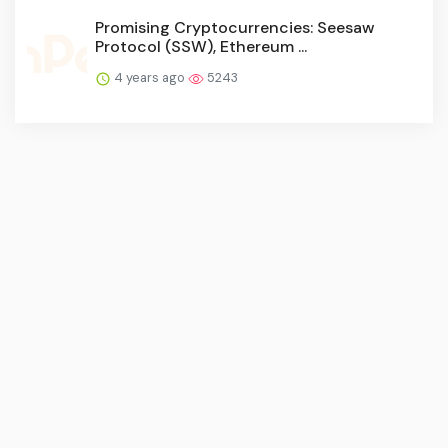
Promising Cryptocurrencies: Seesaw
Protocol (SSW), Ethereum ...
4 years ago
5243