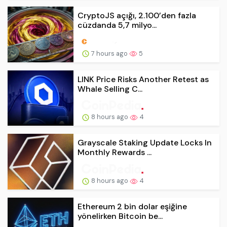
CryptoJS açığı, 2.100’den fazla
cüzdanda 5,7 milyo...
7 hours ago
5
LINK Price Risks Another Retest as
Whale Selling C...
8 hours ago
4
Grayscale Staking Update Locks In
Monthly Rewards ...
8 hours ago
4
Ethereum 2 bin dolar eşiğine
yönelirken Bitcoin be...