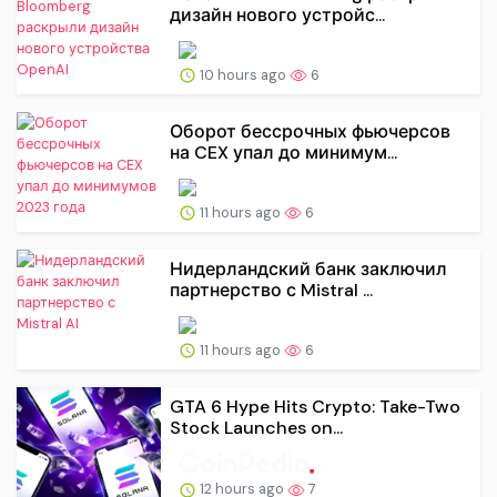
дизайн нового устройс...
10 hours ago
6
Оборот бессрочных фьючерсов
на CEX упал до минимум...
11 hours ago
6
Нидерландский банк заключил
партнерство с Mistral ...
11 hours ago
6
GTA 6 Hype Hits Crypto: Take-Two
Stock Launches on...
12 hours ago
7