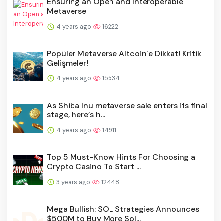
Ensuring an Open and Interoperable
Metaverse
4 years ago
16222
Popüler Metaverse Altcoin’e Dikkat! Kritik
Gelişmeler!
4 years ago
15534
As Shiba Inu metaverse sale enters its final
stage, here’s h...
4 years ago
14911
Top 5 Must-Know Hints For Choosing a
Crypto Casino To Start ...
3 years ago
12448
Mega Bullish: SOL Strategies Announces
$500M to Buy More Sol...