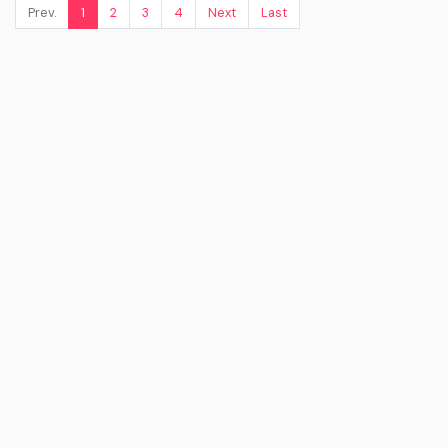
Prev.
1
2
3
4
Next
Last