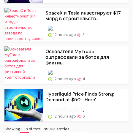
SpaceX и Tesla инвестируют $17
млрд в строительств...
12 hours ago
3
Основателя MyTrade
оштрафовали за ботов для
фиктив...
12 hours ago
4
Hyperliquid Price Finds Strong
Demand at $50—Here’...
12 hours ago
6
Showing 1-18 of total 189903 entries.