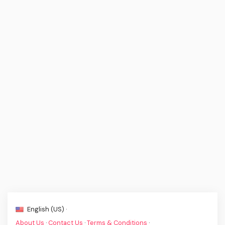
English (US) ·
About Us
·
Contact Us
·
Terms & Conditions
·