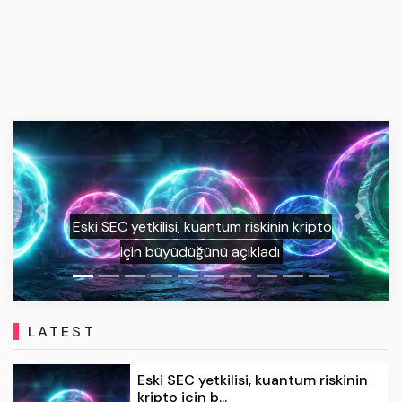
Previous
Next
Bitcoin’de teknik kırılım sonrası 125 bin
dolar hedefi öne çıktı
LATEST
Eski SEC yetkilisi, kuantum riskinin
kripto için b...