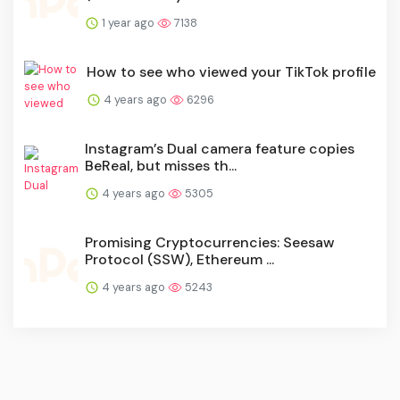
1 year ago
7138
How to see who viewed your TikTok profile
4 years ago
6296
Instagram’s Dual camera feature copies
BeReal, but misses th...
4 years ago
5305
Promising Cryptocurrencies: Seesaw
Protocol (SSW), Ethereum ...
4 years ago
5243