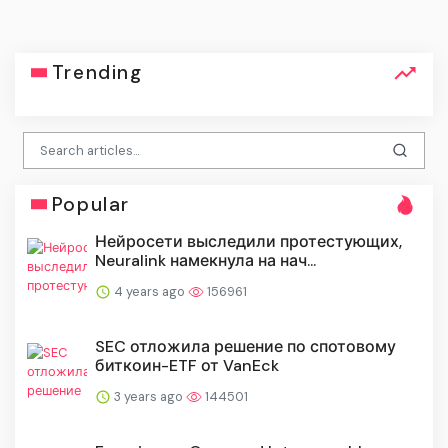
Trending
Popular
Нейросети выследили протестующих,
Neuralink намекнула на нач...
4 years ago
156961
SEC отложила решение по спотовому
биткоин-ETF от VanEck
3 years ago
144501