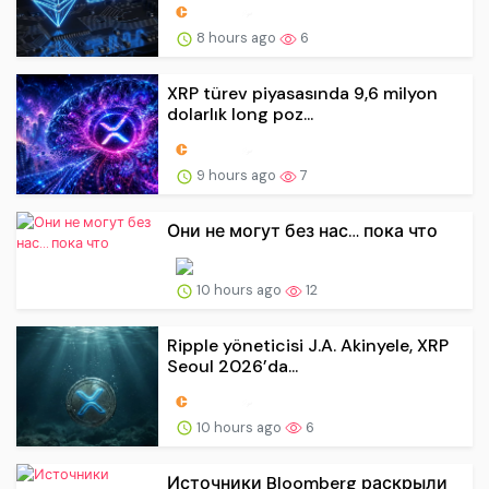
8 hours ago
6
XRP türev piyasasında 9,6 milyon
dolarlık long poz...
9 hours ago
7
Они не могут без нас… пока что
10 hours ago
12
Ripple yöneticisi J.A. Akinyele, XRP
Seoul 2026’da...
10 hours ago
6
Источники Bloomberg раскрыли