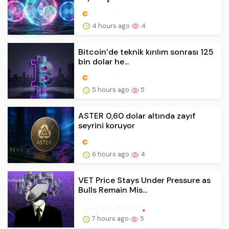
4 hours ago
4
Bitcoin’de teknik kırılım sonrası 125
bin dolar he...
5 hours ago
5
ASTER 0,60 dolar altında zayıf
seyrini koruyor
6 hours ago
4
VET Price Stays Under Pressure as
Bulls Remain Mis...
7 hours ago
5