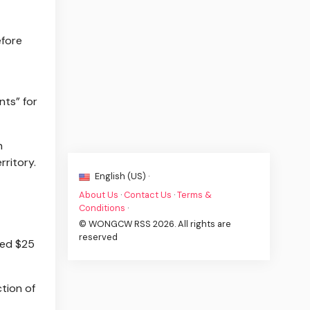
efore
nts” for
n
rritory.
English (US) ·
About Us
·
Contact Us
·
Terms &
Conditions
·
© WONGCW RSS 2026. All rights are
reserved
sed $25
tion of