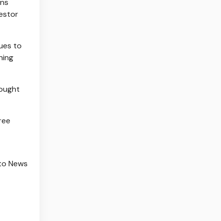
ins
vestor
nues to
ning
bought
ree
to News