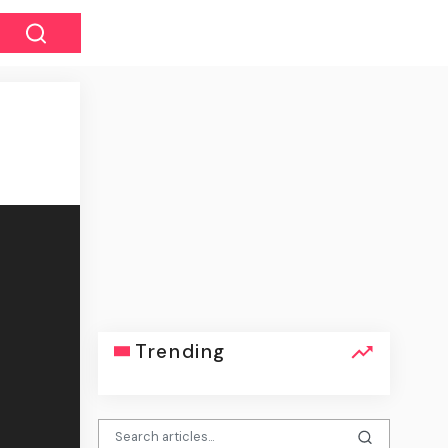
Trending