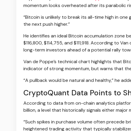
momentum looks overheated after its parabolic ri
“Bitcoin is unlikely to break its all-time high in o
the next push higher.”
He identifies an ideal Bitcoin accumulation zone
$116,800, $114,755, and $111,918. According to Van
long-term investors ahead of a potential rally to
Van de Poppe’s technical chart highlights that Bi
indicator of strong momentum, but warns that th
“A pullback would be natural and healthy,” he adde
CryptoQuant Data Points to Sh
According to data from on-chain analytics platf
billion, a level that historically signals either maj
“Such spikes in purchase volume often precede brie
heightened trading activity that typically stabilize