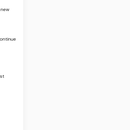
d new
continue
est