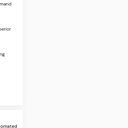
demand
perior
ing
utomated