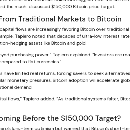
ard the much-discussed $150,000 Bitcoin price target.
From Traditional Markets to Bitcoin
capital flows are increasingly favoring Bitcoin over traditional
xample, Tapiero noted that decades of ultra-low interest rat
ion-hedging assets like Bitcoin and gold.
oyed purchasing power,” Tapiero explained. “Investors are real
 compared to fiat currencies.”
have limited real returns, forcing savers to seek alternatives
ar monetary pressures, Bitcoin adoption will accelerate globa
tutional demand.
al flows,” Tapiero added. “As traditional systems falter, Bitco
Coming Before the $150,000 Target?
ro’s long-term optimism but warned that Bitcoin’s short-te