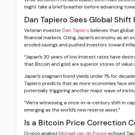
might take a brief breather before advancing tow
Dan Tapiero Sees Global Shift 
Veteran investor
Dan Tapiero
believes that global 
financial markets. Citing Japan’s economy as an e
eroded savings and pushed investors toward inflat
“Japan’s 30 years of low interest rates have destr
that Bitcoin and gold are superior stores of value
Japan’s stagnant bond yields under 1% for decades 
Tapiero predicts that as more economies face simil
potentially triggering another major wave of insti
“We’re witnessing a once-in-a-century shift in capit
emerging as the world’s new reserve asset.”
Is a Bitcoin Price Correction 
Crypto analyst
Michaël van de Poppe
echoed Tapie