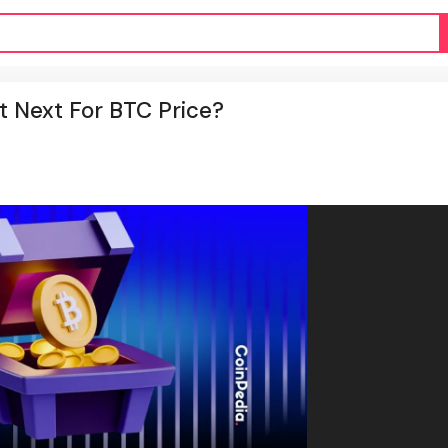
t Next For BTC Price?