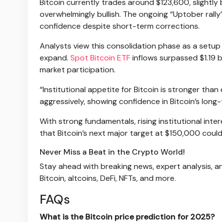
Bitcoin currently trades around $123,600, slightly 
overwhelmingly bullish. The ongoing “Uptober rally
confidence despite short-term corrections.
Analysts view this consolidation phase as a setup 
expand.
Spot Bitcoin ETF
inflows surpassed $1.19 b
market participation.
“Institutional appetite for Bitcoin is stronger th
aggressively, showing confidence in Bitcoin’s long-
With strong fundamentals, rising institutional in
that Bitcoin’s next major target at $150,000 coul
Never Miss a Beat in the Crypto World!
Stay ahead with breaking news, expert analysis, a
Bitcoin, altcoins, DeFi, NFTs, and more.
FAQs
What is the Bitcoin price prediction for 2025?