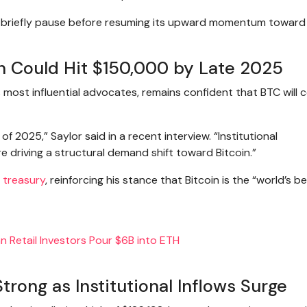
ld briefly pause before resuming its upward momentum towar
in Could Hit $150,000 by Late 2025
’s most influential advocates, remains confident that BTC will 
f 2025,” Saylor said in a recent interview. “Institutional
e driving a structural demand shift toward Bitcoin.”
 treasury
, reinforcing his stance that Bitcoin is the “world’s b
 Retail Investors Pour $6B into ETH
ong as Institutional Inflows Surge