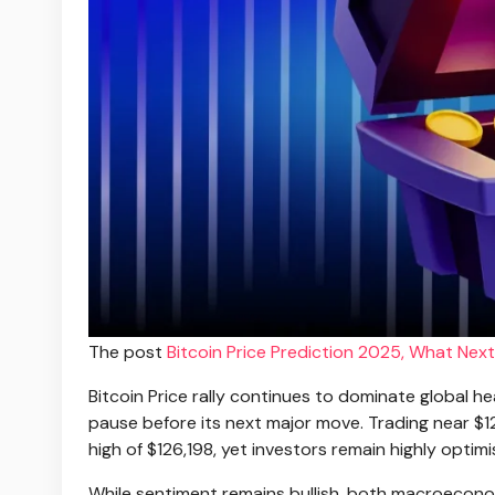
The post
Bitcoin Price Prediction 2025, What Next
Bitcoin Price rally continues to dominate global h
pause before its next major move. Trading near $1
high of $126,198, yet investors remain highly optimi
While sentiment remains bullish, both macroeconom