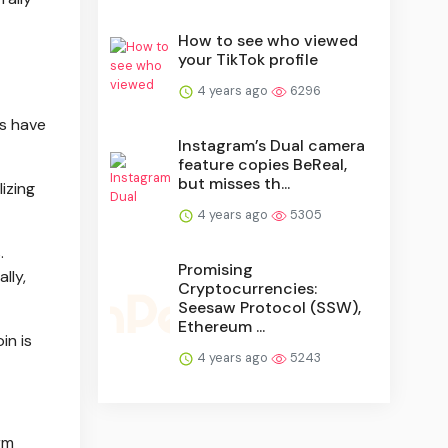
How to see who viewed
your TikTok profile
4 years ago
6296
es have
Instagram’s Dual camera
feature copies BeReal,
but misses th...
izing
4 years ago
5305
.
Promising
lly,
Cryptocurrencies:
Seesaw Protocol (SSW),
Ethereum ...
in is
4 years ago
5243
rm