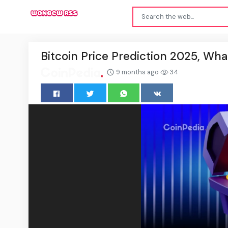
Bitcoin Price Prediction 2025, Wha
9 months ago
34