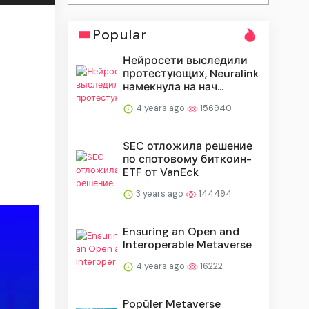
Popular
Нейросети выследили
протестующих, Neuralink
намекнула на нач...
4 years ago
156940
SEC отложила решение
по спотовому биткоин-
ETF от VanEck
3 years ago
144494
Ensuring an Open and
Interoperable Metaverse
4 years ago
16222
Popüler Metaverse