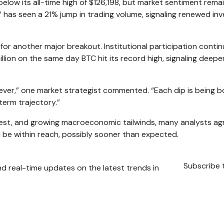
below its all-time high of $126,198, but market sentiment rema
” has seen a 21% jump in trading volume, signaling renewed in
for another major breakout. Institutional participation conti
illion on the same day BTC hit its record high, signaling deepe
an ever,” one market strategist commented. “Each dip is being 
term trajectory.”
terest, and growing macroeconomic tailwinds, many analysts ag
d be within reach, possibly sooner than expected.
Subscribe 
nd real-time updates on the latest trends in