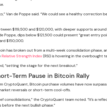
se.
ne go,” Van de Poppe said. “We could see a healthy correction b
 between $119,500 and $120,000, with deeper supports around
 de Poppe, dips below $121,500 could present “great entry poi
ward $150,000.
tcoin has broken out from a multi-week consolidation phase, a
e
Relative Strength Index
(RSI) is hovering in the overbought te
d, “setting the stage for the next breakout.”
ort-Term Pause in Bitcoin Rally
orm CryptoQuant, Bitcoin purchase volumes have now surpas
or market reversals or short-term cool-offs.
f consolidations,” the CryptoQuant team noted. “It’s a reflec
s before the next bullish phase.”