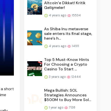
Altcoin’e Dikkat! Kritik
Gelişmeler!
4 years ago
15534
As Shiba Inu metaverse
sale enters its final stage,
here’s h...
4 years ago
14911
Top 5 Must-Know Hints
For Choosing a Crypto
Casino To Start ...
3 years ago
12444
 a short
Mega Bullish: SOL
time
Strategies Announces
$500M to Buy More Sol...
1 year ago
7138
rally