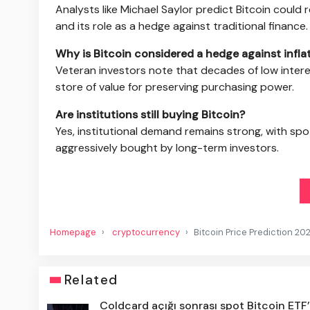
Analysts like Michael Saylor predict Bitcoin could
and its role as a hedge against traditional finance.
Why is Bitcoin considered a hedge against infla
Veteran investors note that decades of low intere
store of value for preserving purchasing power.
Are institutions still buying Bitcoin?
Yes, institutional demand remains strong, with sp
aggressively bought by long-term investors.
Homepage
cryptocurrency
Bitcoin Price Prediction 20
Related
Coldcard açığı sonrası spot Bitcoin ETF’