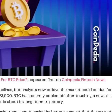
 For BTC Price?
appeared first on
Coinpedia Fintech News
eadlines, but analysts now believe the market could be due for
23,500, BTC has recently cooled off after touching a new all-
stic about its long-term trajectory.
ic trends and technical indicators suggest that the current 