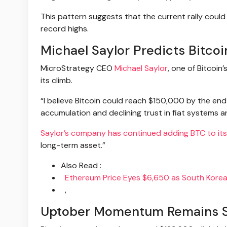
This pattern suggests that the current rally cou
record highs.
Michael Saylor Predicts Bitco
MicroStrategy CEO
Michael Saylor
, one of Bitcoin
its climb.
“I believe Bitcoin could reach $150,000 by the end o
accumulation and declining trust in fiat systems ar
Saylor’s company has continued adding BTC to its
long-term asset.”
Also Read :
Ethereum Price Eyes $6,650 as South Korean
,
Uptober Momentum Remains Str