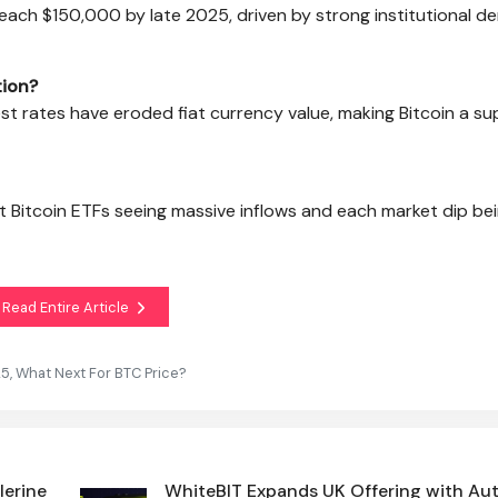
 reach $150,000 by late 2025, driven by strong institutional 
tion?
st rates have eroded fiat currency value, making Bitcoin a su
ot Bitcoin ETFs seeing massive inflows and each market dip be
Read Entire Article
25, What Next For BTC Price?
lerine
WhiteBIT Expands UK Offering with A