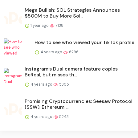
Mega Bullish: SOL Strategies Announces
$500M to Buy More Sol...
1 year ago
7138
How to see who viewed your TikTok profile
4 years ago
6296
Instagram’s Dual camera feature copies
BeReal, but misses th...
4 years ago
5305
Promising Cryptocurrencies: Seesaw Protocol
(SSW), Ethereum ...
4 years ago
5243