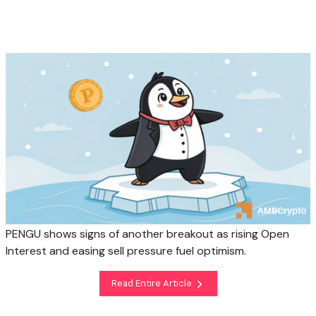
PENGU shows signs of another breakout as rising Open
Interest and easing sell pressure fuel optimism.
Read Entire Article