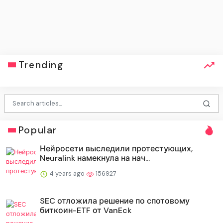
Trending
Popular
Нейросети выследили протестующих,
Neuralink намекнула на нач...
4 years ago
156927
SEC отложила решение по спотовому
биткоин-ETF от VanEck