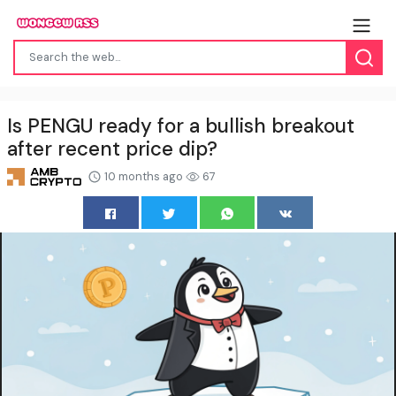
Is PENGU ready for a bullish breakout
after recent price dip?
10 months ago
67