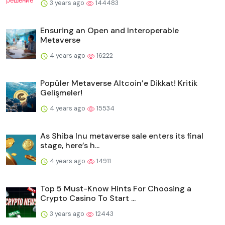
3 years ago
144483
Ensuring an Open and Interoperable
Metaverse
4 years ago
16222
Popüler Metaverse Altcoin’e Dikkat! Kritik
Gelişmeler!
4 years ago
15534
As Shiba Inu metaverse sale enters its final
stage, here’s h...
4 years ago
14911
Top 5 Must-Know Hints For Choosing a
Crypto Casino To Start ...
3 years ago
12443