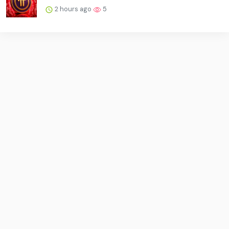
2 hours ago
5