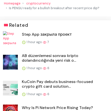
Homepage
cryptocurrency
Is PENGU ready for a bullish breakout after recent price dip?
Related
Step App закрыла проект
1 hour ago
7
AB düzenlemesi sonrası kripto
dolandırıcılığında yeni risk o...
1 hour ago
6
KuCoin Pay debuts business-focused
crypto gift card solution...
1 hour ago
6
Why Is Pi Network Price Rising Today?