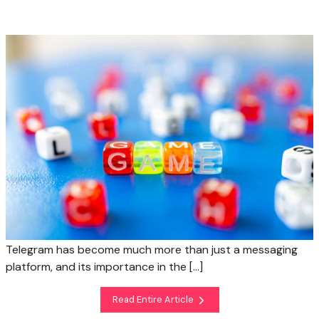
Telegram has become much more than just a messaging
platform, and its importance in the […]
Read Entire Article