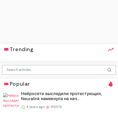
Trending
Popular
Нейросети выследили протестующих,
Neuralink намекнула на нач...
4 years ago
156976