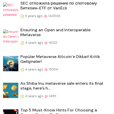
SEC отложила решение по спотовому
биткоин-ETF от VanEck
3 years ago
144508
Ensuring an Open and Interoperable
Metaverse
4 years ago
16222
Popüler Metaverse Altcoin’e Dikkat! Kritik
Gelişmeler!
4 years ago
15534
As Shiba Inu metaverse sale enters its final
stage, here’s h...
4 years ago
14911
Top 5 Must-Know Hints For Choosing a