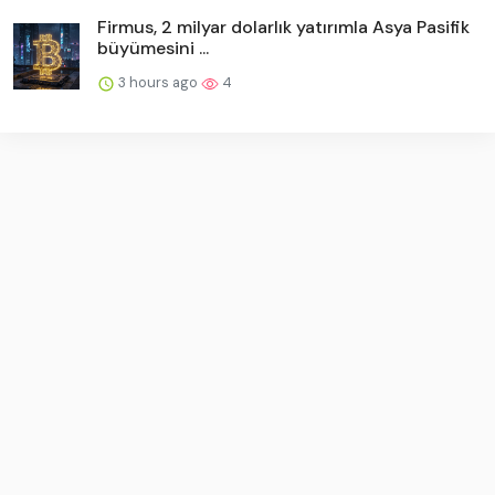
Firmus, 2 milyar dolarlık yatırımla Asya Pasifik
büyümesini ...
3 hours ago
4