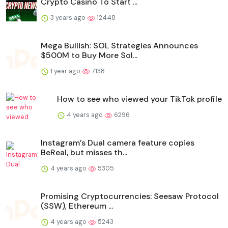
Crypto Casino To Start ...
3 years ago
12448
Mega Bullish: SOL Strategies Announces
$500M to Buy More Sol...
1 year ago
7138
How to see who viewed your TikTok profile
4 years ago
6296
Instagram’s Dual camera feature copies
BeReal, but misses th...
4 years ago
5305
Promising Cryptocurrencies: Seesaw Protocol
(SSW), Ethereum ...
4 years ago
5243