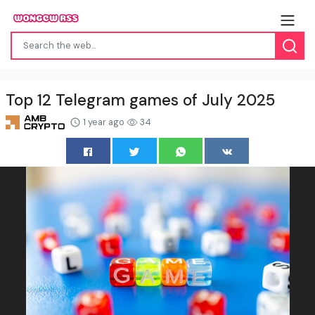
Top 12 Telegram games of July 2025
1 year ago
34