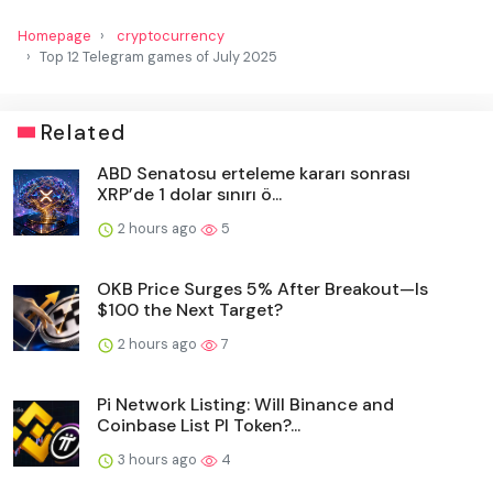
Homepage
cryptocurrency
Top 12 Telegram games of July 2025
Related
ABD Senatosu erteleme kararı sonrası
XRP’de 1 dolar sınırı ö...
2 hours ago
5
OKB Price Surges 5% After Breakout—Is
$100 the Next Target?
2 hours ago
7
Pi Network Listing: Will Binance and
Coinbase List PI Token?...
3 hours ago
4