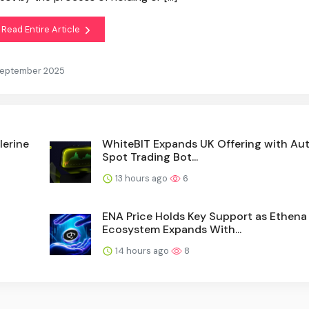
Read Entire Article
 September 2025
lerine
WhiteBIT Expands UK Offering with A
Spot Trading Bot...
13 hours ago
6
ENA Price Holds Key Support as Ethena
Ecosystem Expands With...
14 hours ago
8