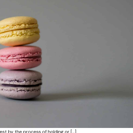
est by the process of holding or […]