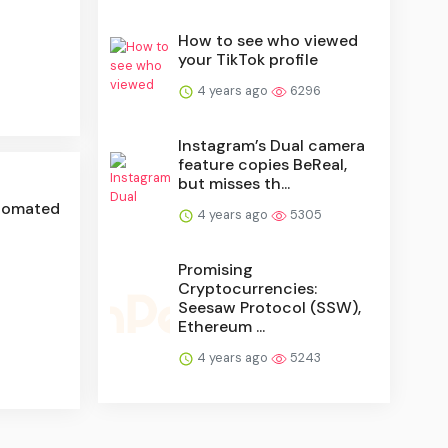
How to see who viewed
your TikTok profile
4 years ago
6296
Instagram’s Dual camera
feature copies BeReal,
but misses th...
utomated
4 years ago
5305
Promising
Cryptocurrencies:
Seesaw Protocol (SSW),
Ethereum ...
4 years ago
5243