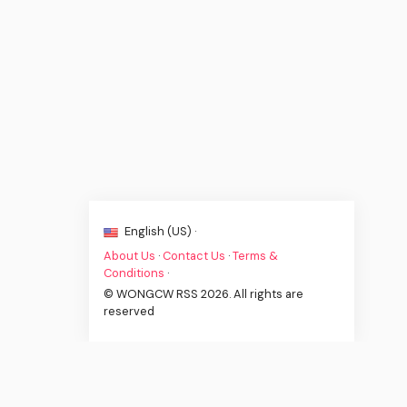
English (US) ·
About Us
·
Contact Us
·
Terms &
Conditions
·
© WONGCW RSS 2026. All rights are
reserved