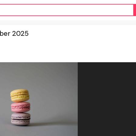
mber 2025