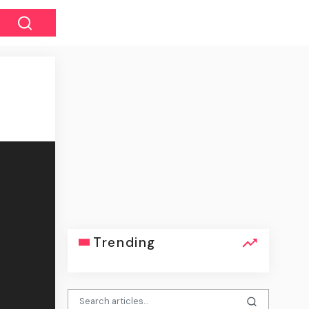
Trending