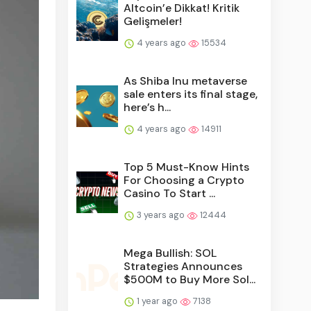
Altcoin’e Dikkat! Kritik
Gelişmeler!
4 years ago
15534
As Shiba Inu metaverse
sale enters its final stage,
here’s h...
4 years ago
14911
Top 5 Must-Know Hints
For Choosing a Crypto
Casino To Start ...
3 years ago
12444
Mega Bullish: SOL
Strategies Announces
$500M to Buy More Sol...
1 year ago
7138