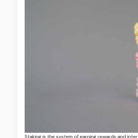
Staking is the system of earning rewards and inter