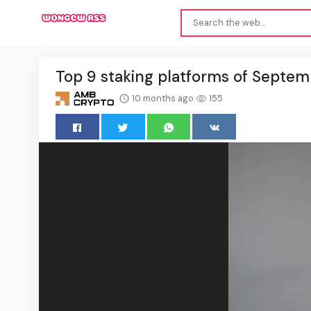
Top 9 staking platforms of Septe
10 months ago
155