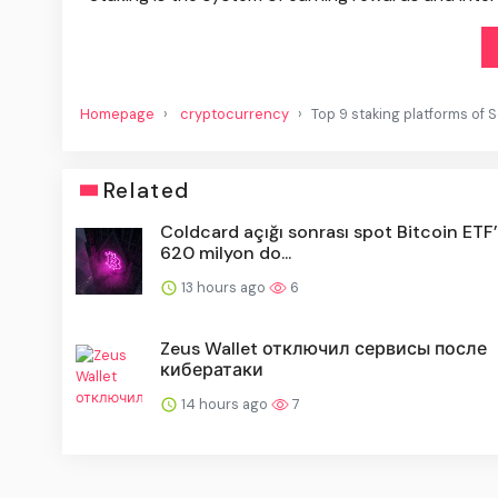
Homepage
cryptocurrency
Top 9 staking platforms of
Related
Coldcard açığı sonrası spot Bitcoin ETF’
620 milyon do...
13 hours ago
6
Zeus Wallet отключил сервисы после
кибератаки
14 hours ago
7