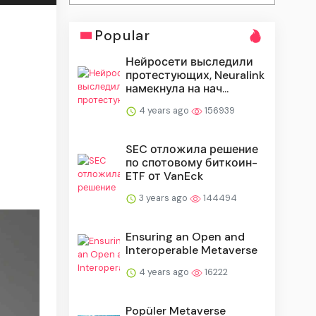
Popular
Нейросети выследили
протестующих, Neuralink
намекнула на нач...
4 years ago
156939
SEC отложила решение
по спотовому биткоин-
ETF от VanEck
3 years ago
144494
Ensuring an Open and
Interoperable Metaverse
4 years ago
16222
Popüler Metaverse