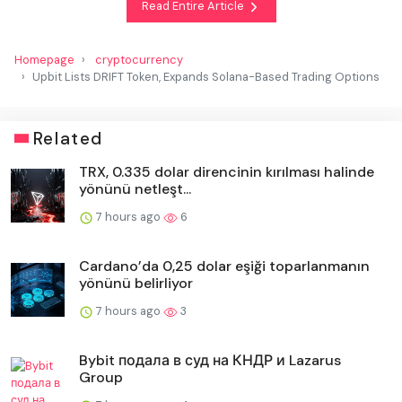
Read Entire Article
Homepage
cryptocurrency
Upbit Lists DRIFT Token, Expands Solana-Based Trading Options
Related
TRX, 0.335 dolar direncinin kırılması halinde
yönünü netleşt...
7 hours ago
6
Cardano’da 0,25 dolar eşiği toparlanmanın
yönünü belirliyor
7 hours ago
3
Bybit подала в суд на КНДР и Lazarus
Group