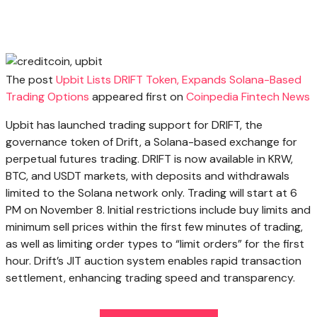
The post
Upbit Lists DRIFT Token, Expands Solana-Based
Trading Options
appeared first on
Coinpedia Fintech News
Upbit has launched trading support for DRIFT, the
governance token of Drift, a Solana-based exchange for
perpetual futures trading. DRIFT is now available in KRW,
BTC, and USDT markets, with deposits and withdrawals
limited to the Solana network only. Trading will start at 6
PM on November 8. Initial restrictions include buy limits and
minimum sell prices within the first few minutes of trading,
as well as limiting order types to “limit orders” for the first
hour. Drift’s JIT auction system enables rapid transaction
settlement, enhancing trading speed and transparency.