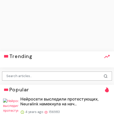
Trending
Popular
Нейросети выследили протестующих,
Neuralink намекнула на нач...
4 years ago
156983