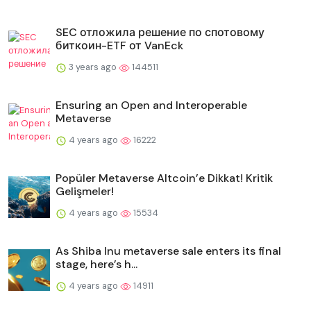
SEC отложила решение по спотовому
биткоин-ETF от VanEck
3 years ago
144511
Ensuring an Open and Interoperable
Metaverse
4 years ago
16222
Popüler Metaverse Altcoin’e Dikkat! Kritik
Gelişmeler!
4 years ago
15534
As Shiba Inu metaverse sale enters its final
stage, here’s h...
4 years ago
14911