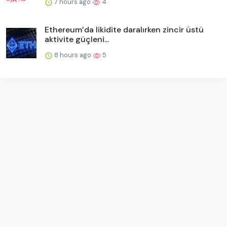
7 hours ago
4
Ethereum’da likidite daralırken zincir üstü
aktivite güçleni...
8 hours ago
5