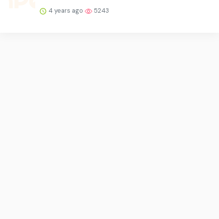
4 years ago
5243