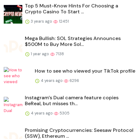
Top 5 Must-Know Hints For Choosing a
Crypto Casino To Start ...
3 years ago
12451
Mega Bullish: SOL Strategies Announces
$500M to Buy More Sol...
1 year ago
7138
How to see who viewed your TikTok profile
4 years ago
6296
Instagram’s Dual camera feature copies
BeReal, but misses th...
4 years ago
5305
Promising Cryptocurrencies: Seesaw Protocol
(SSW), Ethereum ...