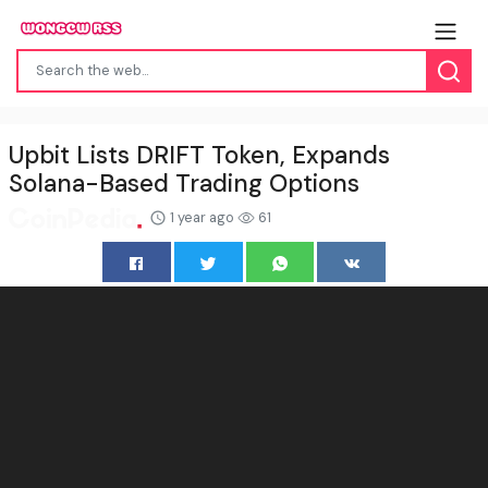
Upbit Lists DRIFT Token, Expands
Solana-Based Trading Options
1 year ago
61