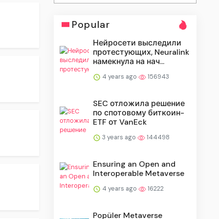
Popular
Нейросети выследили
протестующих, Neuralink
намекнула на нач...
4 years ago
156943
SEC отложила решение
по спотовому биткоин-
ETF от VanEck
3 years ago
144498
Ensuring an Open and
Interoperable Metaverse
4 years ago
16222
Popüler Metaverse