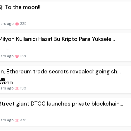
: To the moon!!!
ears ago
225
ilyon Kullanıcı Hazır! Bu Kripto Para Yüksele...
ears ago
168
in, Ethereum trade secrets revealed; going sh...
ears ago
190
Street giant DTCC launches private blockchain...
ears ago
378