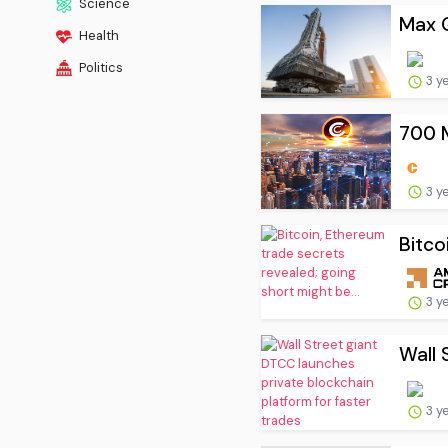
Science
Max Q
Health
Politics
3 y
700 M
3 y
Bitco
3 y
Wall 
3 y