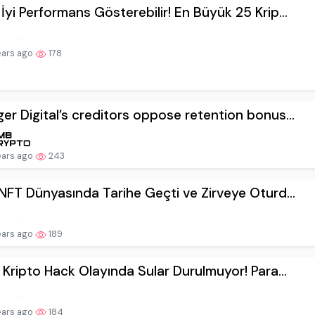
İyi Performans Gösterebilir! En Büyük 25 Krip...
ears ago
178
er Digital’s creditors oppose retention bonus...
ears ago
243
 NFT Dünyasında Tarihe Geçti ve Zirveye Oturd...
ears ago
189
i Kripto Hack Olayında Sular Durulmuyor! Para...
ears ago
184