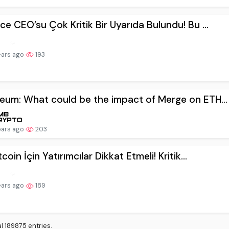
ears ago
193
eum: What could be the impact of Merge on ETH...
ears ago
203
coin İçin Yatırımcılar Dikkat Etmeli! Kritik...
ears ago
189
l 189875 entries.
399
9400
9401
9402
9403
9404
Next
Last