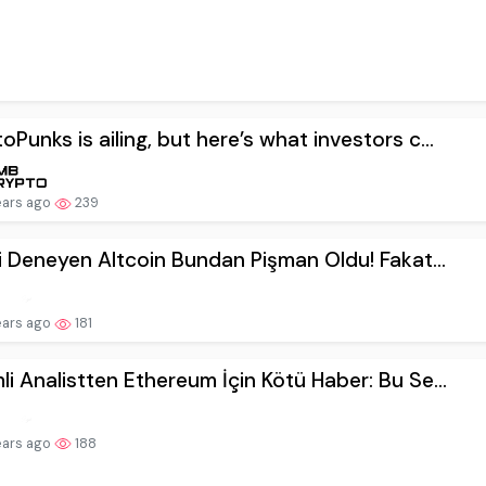
oPunks is ailing, but here’s what investors c...
ears ago
239
lki Deneyen Altcoin Bundan Pişman Oldu! Fakat...
ears ago
181
li Analistten Ethereum İçin Kötü Haber: Bu Se...
ears ago
188
ce CEO’su Çok Kritik Bir Uyarıda Bulundu! Bu ...