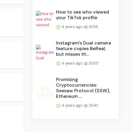
How to see who viewed
your TikTok profile
4 years ago
6296
Instagram’s Dual camera
feature copies BeReal,
but misses th...
4 years ago
5305
Promising
Cryptocurrencies:
Seesaw Protocol (SSW),
Ethereum ...
4 years ago
5243