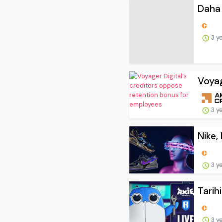
Daha 
3 y
Voyag
3 y
Nike,
3 y
Tarih
3 y