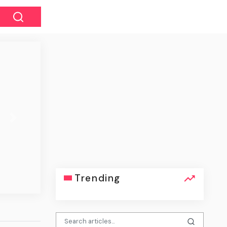
Next
Trending