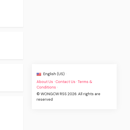
English (US) ·
About Us
·
Contact Us
·
Terms &
Conditions
·
© WONGCW RSS 2026. All rights are
reserved