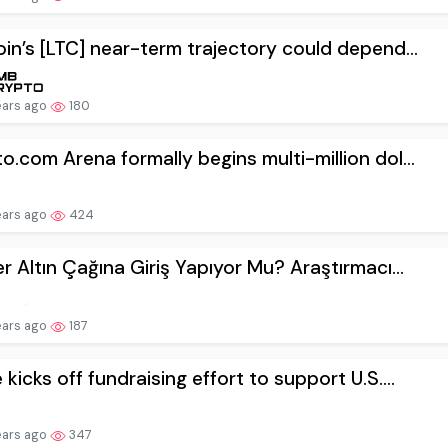
oin’s [LTC] near-term trajectory could depend...
ears ago
180
o.com Arena formally begins multi-million dol...
ears ago
424
er Altın Çağına Giriş Yapıyor Mu? Araştırmacı...
ears ago
187
 kicks off fundraising effort to support U.S....
ears ago
347