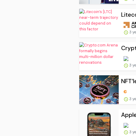
Litec
3 y
Crypt
3 y
NFT’l
3 y
Apple
3 y