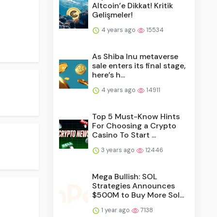
Altcoin’e Dikkat! Kritik
Gelişmeler!
4 years ago
15534
As Shiba Inu metaverse
sale enters its final stage,
here’s h...
4 years ago
14911
Top 5 Must-Know Hints
For Choosing a Crypto
Casino To Start ...
3 years ago
12446
Mega Bullish: SOL
Strategies Announces
$500M to Buy More Sol...
1 year ago
7138