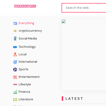
Everything
cryptocurrency
Social Media
Technology
Local
Previous
International
Sports
Entertainment
Lifestyle
Finance
LATEST
Literature