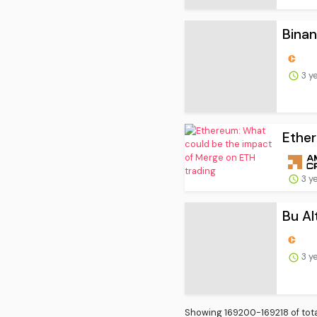
3 y
Ether
3 y
Bu Alt
3 y
Showing 169200-169218 of tota
First
Prev.
9398
9