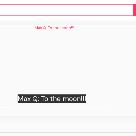
Max Q: To the moon!!!