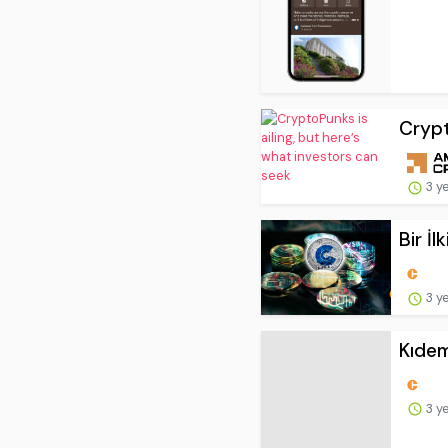
Crypt
3 y
Bir İ
3 y
Kıdem
3 y
Binan